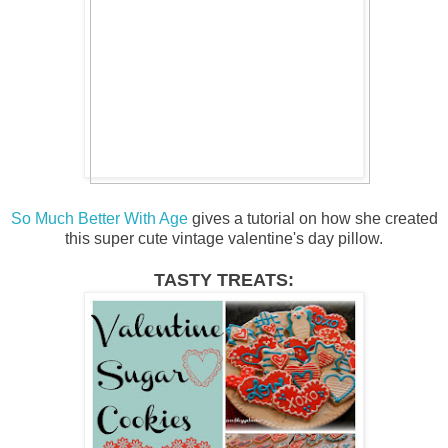
So Much Better With Age
gives a tutorial on how she created
this super cute vintage valentine's day pillow.
TASTY TREATS: