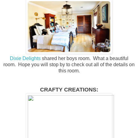
Dixie Delights
shared her boys room. What a beautiful
room. Hope you will stop by to check out all of the details on
this room.
CRAFTY CREATIONS: