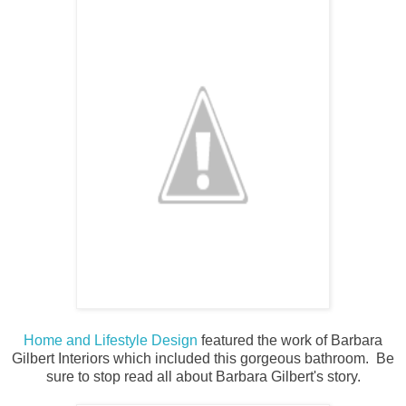
Home and Lifestyle Design
featured the work of Barbara
Gilbert Interiors which included this gorgeous bathroom. Be
sure to stop read all about Barbara Gilbert's story.