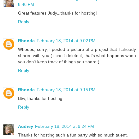
8:46 PM
Great features Judy...thanks for hosting!
Reply
Rhonda
February 18, 2014 at 9:02 PM
Whoops, sorry, I posted a picture of a project that I already
shared with you:( i can't delete it, that's what happens when
you don't keep track of things you share:(
Reply
Rhonda
February 18, 2014 at 9:15 PM
Btw, thanks for hosting!
Reply
Audrey
February 18, 2014 at 9:24 PM
Thanks for hosting such a fun party with so much talent.