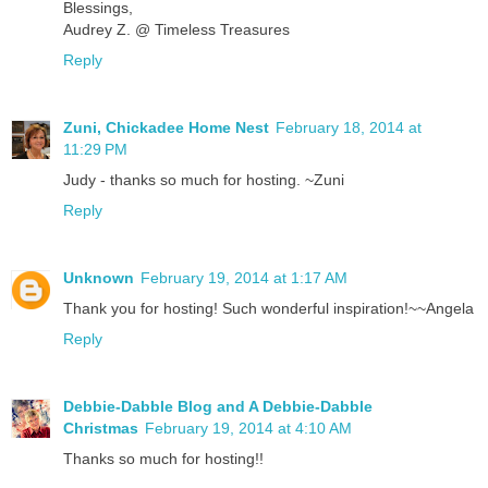
Blessings,
Audrey Z. @ Timeless Treasures
Reply
Zuni, Chickadee Home Nest
February 18, 2014 at
11:29 PM
Judy - thanks so much for hosting. ~Zuni
Reply
Unknown
February 19, 2014 at 1:17 AM
Thank you for hosting! Such wonderful inspiration!~~Angela
Reply
Debbie-Dabble Blog and A Debbie-Dabble
Christmas
February 19, 2014 at 4:10 AM
Thanks so much for hosting!!