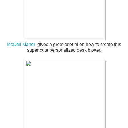
McCall Manor
gives a great tutorial on how to create this
super cute personalized desk blotter.