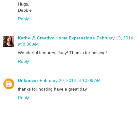
Hugs,
Debbie
Reply
Kathy @ Creative Home Expressions
February 19, 2014
at 8:30 AM
Wonderful features, Judy! Thanks for hosting!
Reply
Unknown
February 20, 2014 at 10:09 AM
thanks for hosting have a great day
Reply