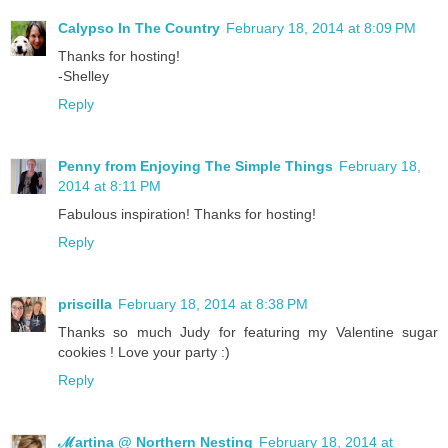
Calypso In The Country
February 18, 2014 at 8:09 PM
Thanks for hosting!
-Shelley
Reply
Penny from Enjoying The Simple Things
February 18,
2014 at 8:11 PM
Fabulous inspiration! Thanks for hosting!
Reply
priscilla
February 18, 2014 at 8:38 PM
Thanks so much Judy for featuring my Valentine sugar
cookies ! Love your party :)
Reply
ℳartina @ Northern Nesting
February 18, 2014 at