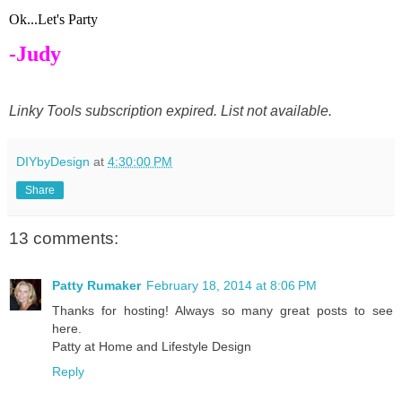
Ok...Let's Party
-Judy
Linky Tools subscription expired. List not available.
DIYbyDesign
at
4:30:00 PM
Share
13 comments:
Patty Rumaker
February 18, 2014 at 8:06 PM
Thanks for hosting! Always so many great posts to see
here.
Patty at Home and Lifestyle Design
Reply