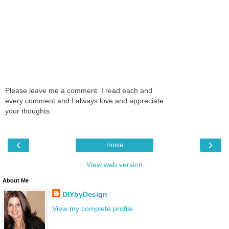
Please leave me a comment. I read each and
every comment and I always love and appreciate
your thoughts.
‹
›
Home
View web version
About Me
DIYbyDesign
View my complete profile