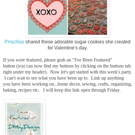
Priscillas
shared these adorable sugar cookies she created
for Valentine's day.
I
f you were featured, please grab an "I've Been Featured"
button
(you can now find my buttons by clicking on the buttons tab
right under my header). Now let's get started with this week's party.
I can't wait to see what you have been up to. Link up anything
you have been working on...home decor, sewing, crafts, organizing,
baking, recipes etc. I will keep this link open through Friday.