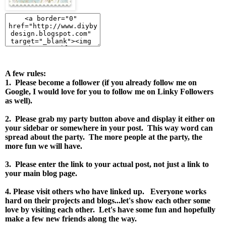
A few rules:
1. Please become a follower (if you already follow me on
Google, I would love for you to follow me on Linky Followers
as well).
2. Please grab my party button above and display it either on
your sidebar or somewhere in your post.
This way word can
spread about the party. The more people at the party, the
more fun we will have.
3. Please enter the link to your actual post, not just a link to
your main blog page.
4. Please visit others who have linked up. Everyone works
hard on their projects and blogs...let's show each other some
love by visiting each other. Let's have some fun and hopefully
make a few new friends along the way.