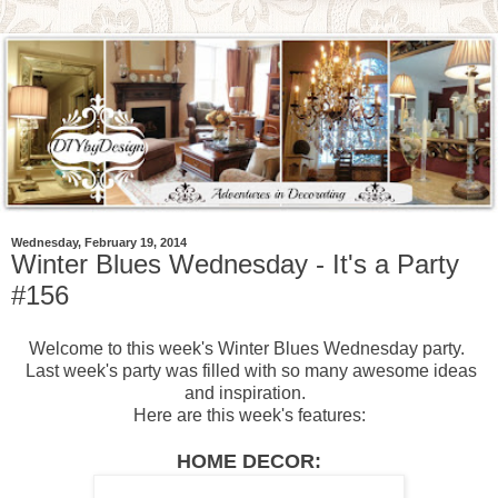
Wednesday, February 19, 2014
Winter Blues Wednesday - It's a Party
#156
Welcome to this week's Winter Blues Wednesday party.
Last week's party was filled with so many awesome ideas
and inspiration.
Here are this week's features:
HOME DECOR: