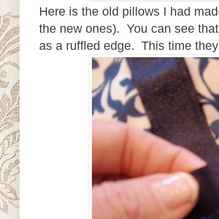
Here is the old pillows I had mad
the new ones). You can see that 
as a ruffled edge. This time the