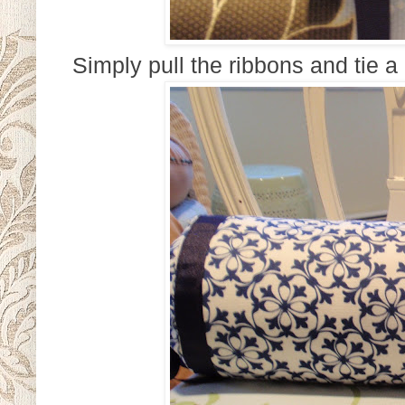
Simply pull the ribbons and tie a