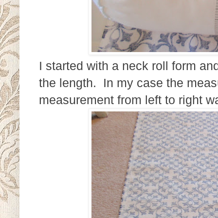
I started with a neck roll form 
the length. In my case the mea
measurement from left to right w