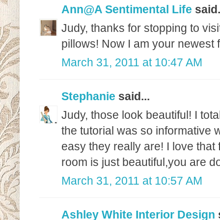
Ann@A Sentimental Life
said.
Judy, thanks for stopping to vi
pillows! Now I am your newest f
March 31, 2011 at 10:47 AM
Stephanie
said...
Judy, those look beautiful! I tot
the tutorial was so informative 
easy they really are! I love that
room is just beautiful,you are d
March 31, 2011 at 10:57 AM
Ashley White Interior Design
s