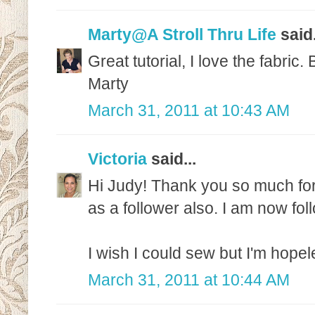
Marty@A Stroll Thru Life
said.
Great tutorial, I love the fabric
Marty
March 31, 2011 at 10:43 AM
Victoria
said...
Hi Judy! Thank you so much for
as a follower also. I am now fol
I wish I could sew but I'm hopel
March 31, 2011 at 10:44 AM