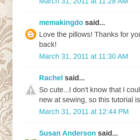
March 31, 2011 at 11:28 AM
memakingdo
said...
Love the pillows! Thanks for y
back!
March 31, 2011 at 11:30 AM
Rachel
said...
So cute...I don't know that I co
new at sewing, so this tutorial is
March 31, 2011 at 12:44 PM
Susan Anderson
said...