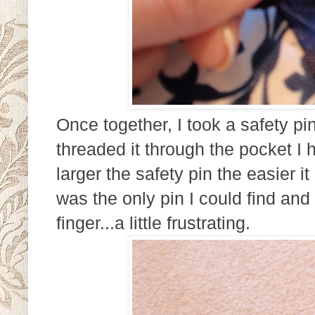
Once together, I took a safety pi
threaded it through the pocket I 
larger the safety pin the easier i
was the only pin I could find an
finger...a little frustrating.