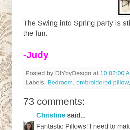
The Swing into Spring party is st
the fun.
-Judy
Posted by
DIYbyDesign
at
10:02:00 
Labels:
Bedroom
,
embroidered pillow
73 comments:
Christine
said...
Fantastic Pillows! I need to ma