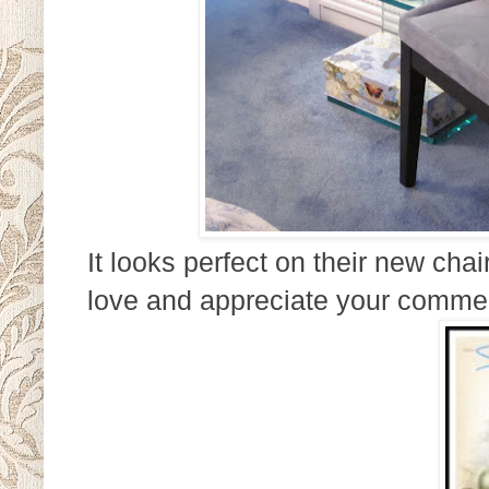
It looks perfect on their new ch
love and appreciate your comme