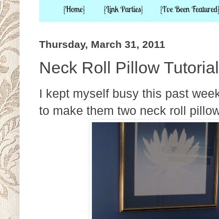
Thursday, March 31, 2011
Neck Roll Pillow Tutorial
I kept myself busy this past we
to make them two neck roll pillow