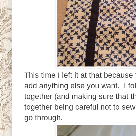
This time I left it at that becau
add anything else you want. I fold
together (and making sure that th
together being careful not to sew
go through.