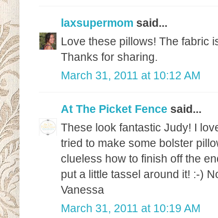
laxsupermom
said...
Love these pillows! The fabric is
Thanks for sharing.
March 31, 2011 at 10:12 AM
At The Picket Fence
said...
These look fantastic Judy! I love
tried to make some bolster pill
clueless how to finish off the e
put a little tassel around it! :-)
Vanessa
March 31, 2011 at 10:19 AM