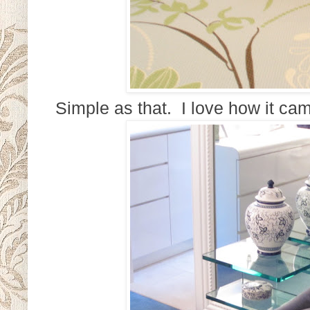
Simple as that. I love how it cam