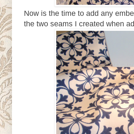
Now is the time to add any embe
the two seams I created when ad