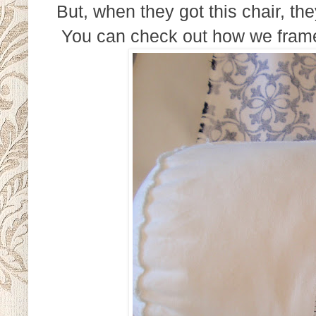
But, when they got this chair, th
You can check out how we framed