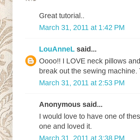
Great tutorial..
March 31, 2011 at 1:42 PM
LouAnneL
said...
Oooo!! I LOVE neck pillows and 
break out the sewing machine.
March 31, 2011 at 2:53 PM
Anonymous said...
I would love to have one of th
one and loved it.
March 31, 2011 at 3:38 PM