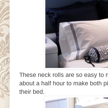
These neck rolls are so easy to m
about a half hour to make both pi
their bed.