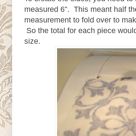
measured 6". This meant half the
measurement to fold over to make
So the total for each piece would 
size.