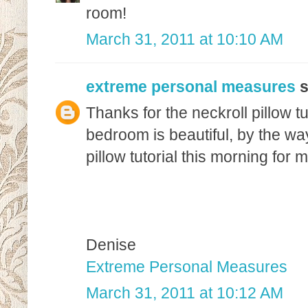
room!
March 31, 2011 at 10:10 AM
extreme personal measures
s
Thanks for the neckroll pillow tut
bedroom is beautiful, by the way
pillow tutorial this morning for
Denise
Extreme Personal Measures
March 31, 2011 at 10:12 AM