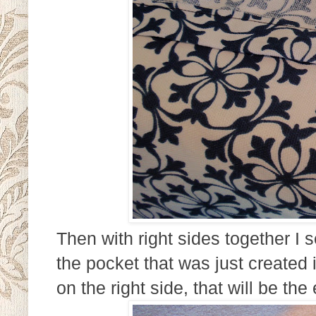
Then with right sides together I 
the pocket that was just created i
on the right side, that will be the