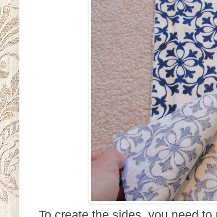
To create the sides, you need to