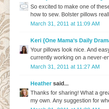
So excited to make one of these
how to sew. Bolster pillows re
March 31, 2011 at 11:09 AM
Keri {One Mama's Daily Dram
Your pillows look nice. And easy
currently working on a never-en
March 31, 2011 at 11:27 AM
Heather
said...
Thanks for sharing! What a gre
my own. Any suggestion for whe