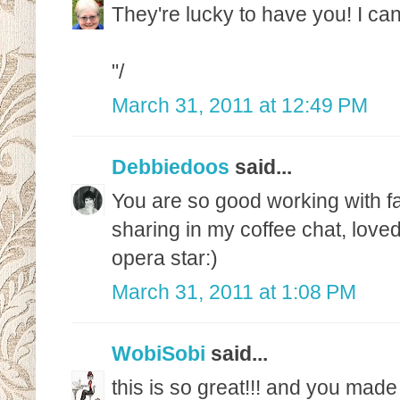
They're lucky to have you! I can'
"/
March 31, 2011 at 12:49 PM
Debbiedoos
said...
You are so good working with fab
sharing in my coffee chat, love
opera star:)
March 31, 2011 at 1:08 PM
WobiSobi
said...
this is so great!!! and you made 