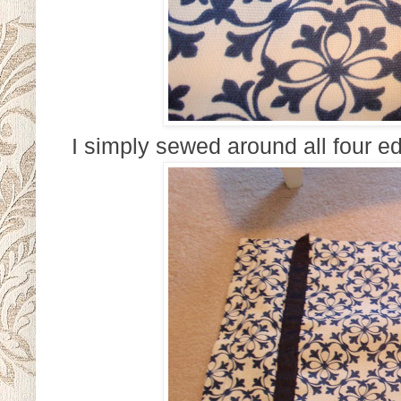
I simply sewed around all four ed