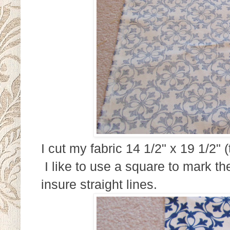
I cut my fabric 14 1/2" x 19 1/2"
I like to use a square to mark th
insure straight lines.