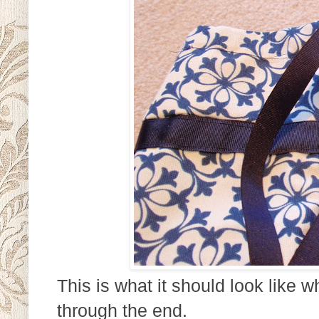
This is what it should look like 
through the end.