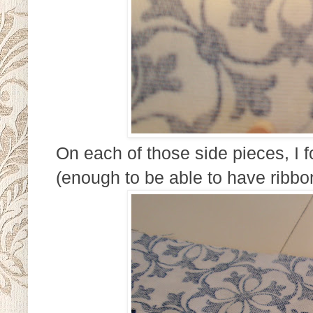
On each of those side pieces, I f
(enough to be able to have ribbo