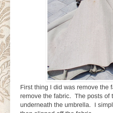
First thing I did was remove the 
remove the fabric. The posts of t
underneath the umbrella. I simp