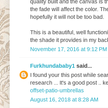
quality built and the canvas is t
the fade will affect the color. T
hopefully it will not be too bad.
This is a beautiful, well functio
the shade it provides in my bac
November 17, 2016 at 9:12 PM
Furkhundababy1
said...
I found your this post while sea
research ... It's a good post ..
offset-patio-umbrellas
August 16, 2018 at 8:28 AM