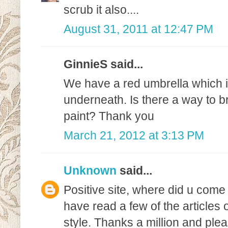
scrub it also....
August 31, 2011 at 12:47 PM
GinnieS said...
We have a red umbrella which is 
underneath. Is there a way to b
paint? Thank you
March 21, 2012 at 3:13 PM
Unknown
said...
Positive site, where did u come 
have read a few of the articles 
style. Thanks a million and ple