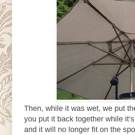
Then, while it was wet, we put th
you put it back together while it's
and it will no longer fit on the 