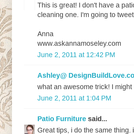
This is great! I don't have a pat
cleaning one. I'm going to tweet 
Anna
www.askannamoseley.com
June 2, 2011 at 12:42 PM
Ashley@ DesignBuildLove.c
what an awesome trick! I might 
June 2, 2011 at 1:04 PM
Patio Furniture
said...
Great tips, i do the same thing.