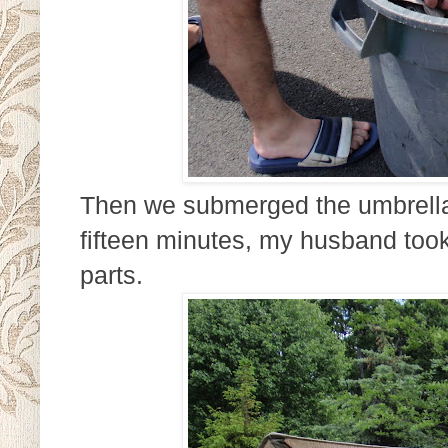
Then we submerged the umbrella f
fifteen minutes, my husband took
parts.