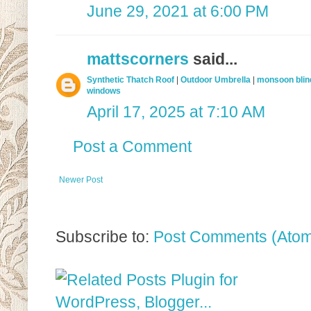
June 29, 2021 at 6:00 PM
mattscorners
said...
Synthetic Thatch Roof
|
Outdoor Umbrella
|
monsoon blin
windows
April 17, 2025 at 7:10 AM
Post a Comment
Newer Post
Subscribe to:
Post Comments (Ato