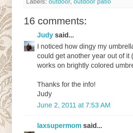
Labels:
outdoor
,
outdoor patio
16 comments:
Judy
said...
I noticed how dingy my umbrell
could get another year out of it 
works on brightly colored umbrel
Thanks for the info!
Judy
June 2, 2011 at 7:53 AM
laxsupermom
said...