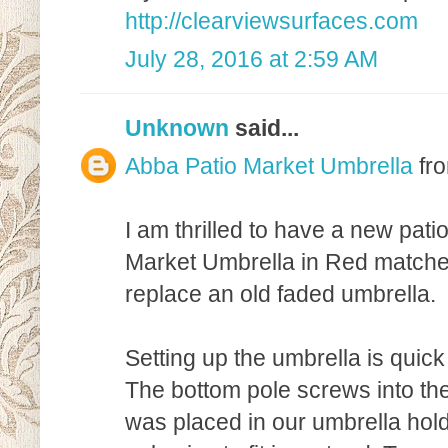
http://clearviewsurfaces.com
July 28, 2016 at 2:59 AM
Unknown
said...
Abba Patio Market Umbrella
fr
I am thrilled to have a new pat
Market Umbrella in Red matches
replace an old faded umbrella.
Setting up the umbrella is quick
The bottom pole screws into the
was placed in our umbrella hold