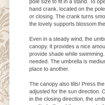
pole size to fit in a stand. To o
hand crank, located on the pole
or closing. The crank turns smoo
the lovely supports blossom the u
Even in a steady wind, the umbr
canopy. It provides a nice amoun
provide shade while swimming. 
needed. The umbrella is mediu
place to another.
The canopy also tilts! Press th
adjusted for the sun direction. 
in the closing direction, the um