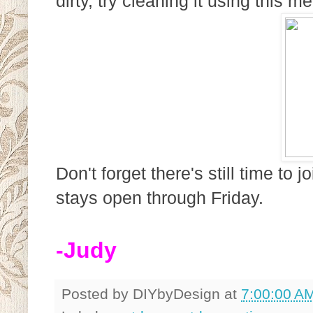
dirty, try cleaning it using this 
Don't forget there's still time to
stays open through Friday.
-Judy
Posted by
DIYbyDesign
at
7:00:00 A