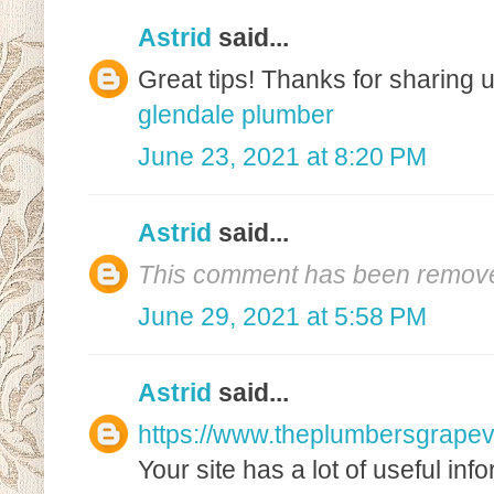
Astrid
said...
Great tips! Thanks for sharing u
glendale plumber
June 23, 2021 at 8:20 PM
Astrid
said...
This comment has been removed
June 29, 2021 at 5:58 PM
Astrid
said...
https://www.theplumbersgrapev
Your site has a lot of useful inf