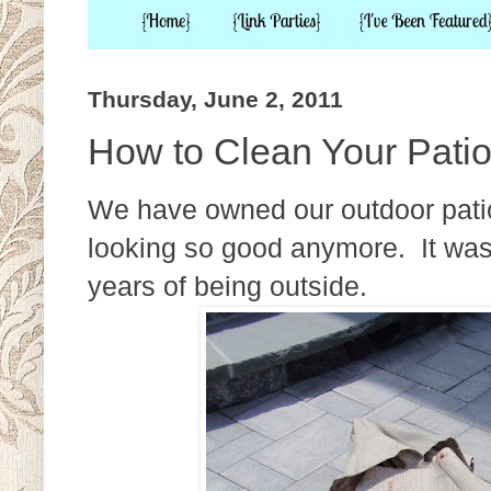
Thursday, June 2, 2011
How to Clean Your Pati
We have owned our outdoor patio 
looking so good anymore. It wa
years of being outside.