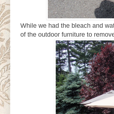
While we had the bleach and wate
of the outdoor furniture to remove