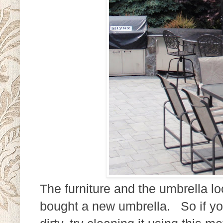
The furniture and the umbrella l
bought a new umbrella. So if yo