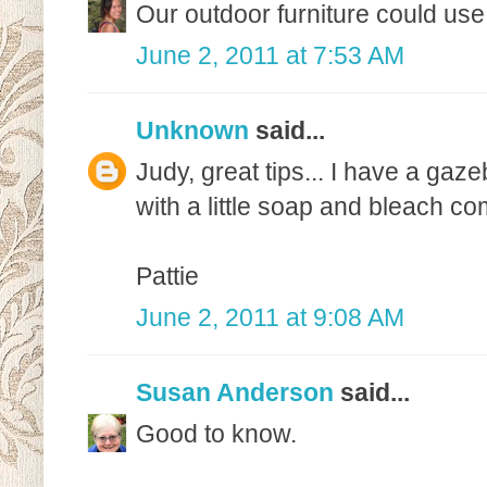
Our outdoor furniture could use
June 2, 2011 at 7:53 AM
Unknown
said...
Judy, great tips... I have a gaze
with a little soap and bleach co
Pattie
June 2, 2011 at 9:08 AM
Susan Anderson
said...
Good to know.