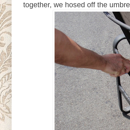
together, we hosed off the umbrel