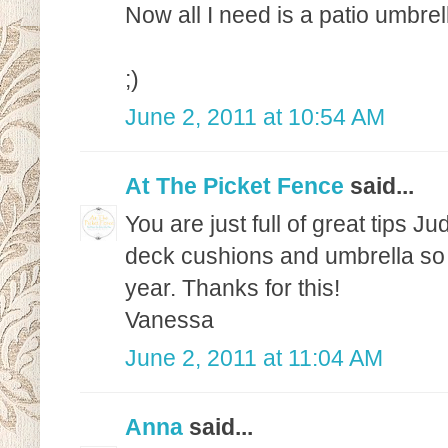
Now all I need is a patio umbrel
;)
June 2, 2011 at 10:54 AM
At The Picket Fence
said...
You are just full of great tips Ju
deck cushions and umbrella so I 
year. Thanks for this!
Vanessa
June 2, 2011 at 11:04 AM
Anna
said...