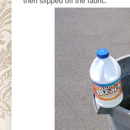
then slipped off the fabric.