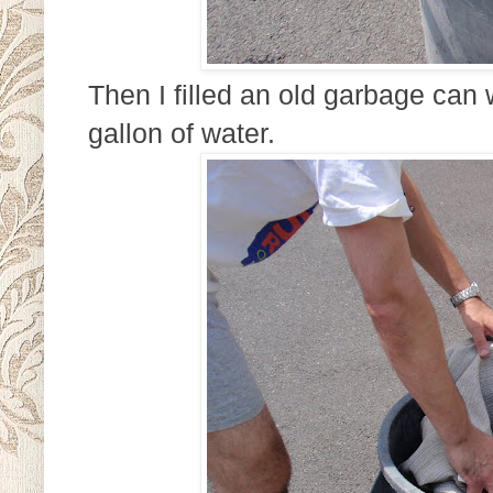
Then I filled an old garbage can 
gallon of water.