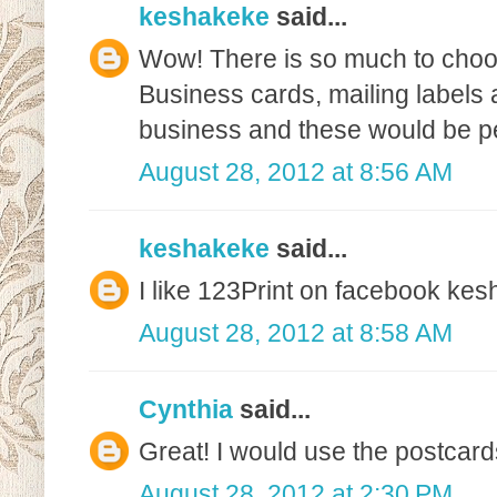
keshakeke
said...
Wow! There is so much to choo
Business cards, mailing labels 
business and these would be pe
August 28, 2012 at 8:56 AM
keshakeke
said...
I like 123Print on facebook k
August 28, 2012 at 8:58 AM
Cynthia
said...
Great! I would use the postcard
August 28, 2012 at 2:30 PM