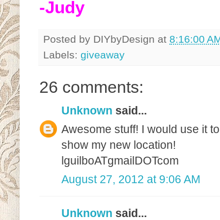
-Judy
Posted by
DIYbyDesign
at
8:16:00 A
Labels:
giveaway
26 comments:
Unknown
said...
Awesome stuff! I would use it t
show my new location!
lguilboATgmailDOTcom
August 27, 2012 at 9:06 AM
Unknown
said...