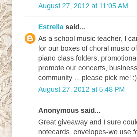
August 27, 2012 at 11:05 AM
Estrella
said...
As a school music teacher, I can
for our boxes of choral music of
piano class folders, promotional
promote our concerts, business
community ... please pick me! :)
August 27, 2012 at 5:48 PM
Anonymous said...
Great giveaway and I sure could 
notecards, envelopes-we use fo