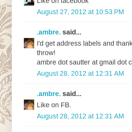
Like on facebook
August 27, 2012 at 10:53 PM
.ambre.
said...
I'd get address labels and than
throw!
ambre dot sautter at gmail dot
August 28, 2012 at 12:31 AM
.ambre.
said...
Like on FB.
August 28, 2012 at 12:31 AM