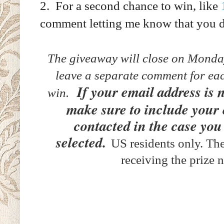
2. For a second chance to win, like
comment letting me know that you 
The giveaway will close on Mond
leave a separate comment for eac
If your email address is 
win.
make sure to include your
contacted in the case you
selected.
US residents only. The
receiving the prize 