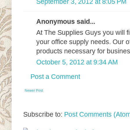
September 3, 2012 at 8:05 PM
Anonymous said...
At The Supplies Guys you will fi
your office supply needs. Our of
products necessary for business
October 5, 2012 at 9:34 AM
Post a Comment
Newer Post
Subscribe to:
Post Comments (Ato