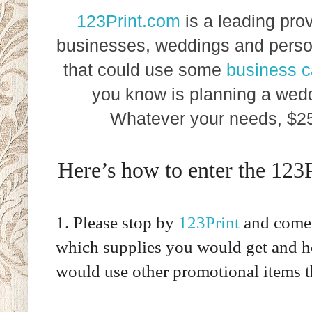
123Print.com
is a leading prov
businesses, weddings and perso
that could use some
business c
you know is planning a wedd
Whatever your needs, $250
Here’s how to enter the 123
1. Please stop by
123Print
and come 
which supplies you would get and h
would use other promotional items 