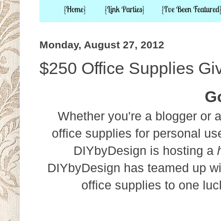
Monday, August 27, 2012
$250 Office Supplies G
G
Whether you're a blogger or a
office supplies for personal u
DIYbyDesign is hosting a
DIYbyDesign has teamed up w
office supplies to one lu