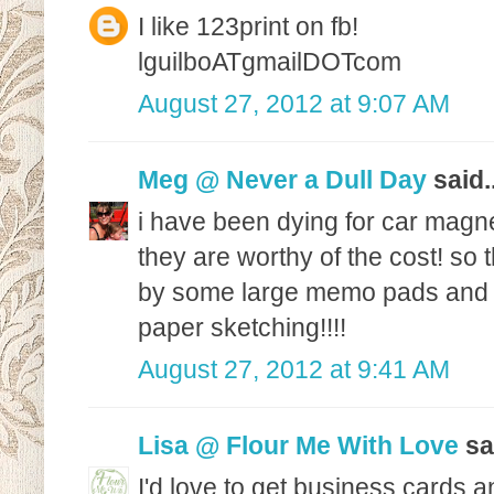
I like 123print on fb!
lguilboATgmailDOTcom
August 27, 2012 at 9:07 AM
Meg @ Never a Dull Day
said..
i have been dying for car magne
they are worthy of the cost! so 
by some large memo pads and le
paper sketching!!!!
August 27, 2012 at 9:41 AM
Lisa @ Flour Me With Love
sai
I'd love to get business cards 