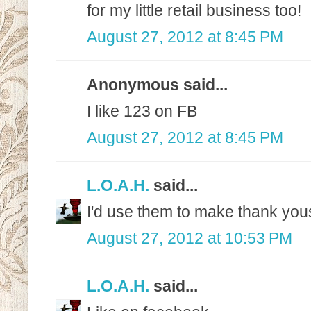
for my little retail business too!
August 27, 2012 at 8:45 PM
Anonymous said...
I like 123 on FB
August 27, 2012 at 8:45 PM
L.O.A.H.
said...
I'd use them to make thank yo
August 27, 2012 at 10:53 PM
L.O.A.H.
said...