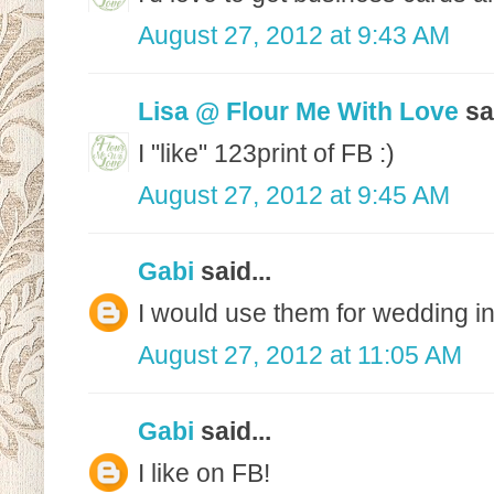
August 27, 2012 at 9:43 AM
Lisa @ Flour Me With Love
sai
I "like" 123print of FB :)
August 27, 2012 at 9:45 AM
Gabi
said...
I would use them for wedding in
August 27, 2012 at 11:05 AM
Gabi
said...
I like on FB!