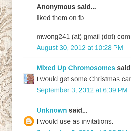
Anonymous said...
liked them on fb
mwong241 (at) gmail (dot) com
August 30, 2012 at 10:28 PM
Mixed Up Chromosomes
said.
I would get some Christmas card
September 3, 2012 at 6:39 PM
Unknown
said...
I would use as invitations.