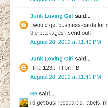
Junk Loving Girl
said...
I would get business cards for 
the packages I send out!
August 28, 2012 at 11:40 PM
Junk Loving Girl
said...
I like 123print on FB
August 28, 2012 at 11:41 PM
Re
said...
i'd get businesscards, labels,