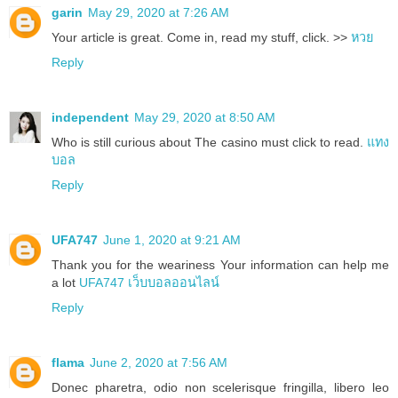
garin
May 29, 2020 at 7:26 AM
Your article is great. Come in, read my stuff, click. >>
หวย
Reply
independent
May 29, 2020 at 8:50 AM
Who is still curious about The casino must click to read.
แทง
บอล
Reply
UFA747
June 1, 2020 at 9:21 AM
Thank you for the weariness Your information can help me
a lot
UFA747 เว็บบอลออนไลน์
Reply
flama
June 2, 2020 at 7:56 AM
Donec pharetra, odio non scelerisque fringilla, libero leo