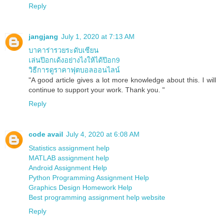
Reply
jangjang
July 1, 2020 at 7:13 AM
บาคาร่ารวยระดับเซียน
เล่นป๊อกเด้งอย่างไงให้ได้ป๊อก9
วิธีการดูราคาฟุตบอลออนไลน์
"A good article gives a lot more knowledge about this. I will
continue to support your work. Thank you. "
Reply
code avail
July 4, 2020 at 6:08 AM
Statistics assignment help
MATLAB assignment help
Android Assignment Help
Python Programming Assignment Help
Graphics Design Homework Help
Best programming assignment help website
Reply