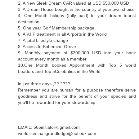
2. A New Sleek Dream CAR valued at USD $50,000 USD
3. A Dream House bought in the country of your own choice
4. One Month holiday (fully paid) to your dream tourist
destination.
5. One year Golf Membership package
6. A V.I.P treatment in all Airports in the World
7. A total Lifestyle change
8. Access to Bohemian Grove
9. Monthly payment of $200,000 USD into your bank
account every month as a member
10.One Month booked Appointment with Top 5 world
Leaders and Top 5Celebrities in the World.
in just three days ,?? ????
Remember you are human for a purpose therefore serve
goodness and strive for the benefit of your species and
you’ll be rewarded for your stewardship
EMAIL: 666initiator@gmail.com
worldilluminatigrandlodge@outlook.com