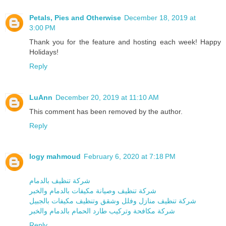
Petals, Pies and Otherwise
December 18, 2019 at
3:00 PM
Thank you for the feature and hosting each week! Happy
Holidays!
Reply
LuAnn
December 20, 2019 at 11:10 AM
This comment has been removed by the author.
Reply
logy mahmoud
February 6, 2020 at 7:18 PM
شركة تنظيف بالدمام
شركة تنظيف وصيانة مكيفات بالدمام والخبر
شركة تنظيف منازل وفلل وشقق وتنظيف مكيفات بالجبيل
شركة مكافحة وتركيب طارد الحمام بالدمام والخبر
Reply