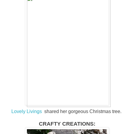
Lovely Livings
shared her gorgeous Christmas tree.
CRAFTY CREATIONS: