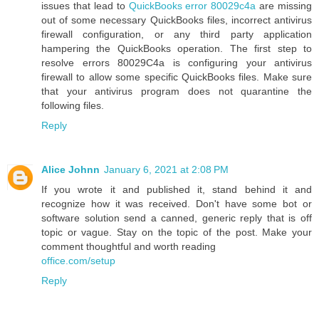
issues that lead to
QuickBooks error 80029c4a
are missing
out of some necessary QuickBooks files, incorrect antivirus
firewall configuration, or any third party application
hampering the QuickBooks operation. The first step to
resolve errors 80029C4a is configuring your antivirus
firewall to allow some specific QuickBooks files. Make sure
that your antivirus program does not quarantine the
following files.
Reply
Alice Johnn
January 6, 2021 at 2:08 PM
If you wrote it and published it, stand behind it and
recognize how it was received. Don't have some bot or
software solution send a canned, generic reply that is off
topic or vague. Stay on the topic of the post. Make your
comment thoughtful and worth reading
office.com/setup
Reply