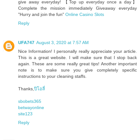
give away everyday! 【Top up everyday once a day】
Complete the mission immediately Giveaway everyday
"Hurry and join the fun"
Online Casino Slots
Reply
UFA747
August 3, 2020 at 7:57 AM
Nice Information! I personally really appreciate your article.
This is a great website. I will make sure that I stop back
again. These are some really great tips! Another important
note is to make sure you give completely specific
instructions to your cleaning staffs.
Thanks,
ปิโอลี่
sbobets365
betwayonline
site123
Reply