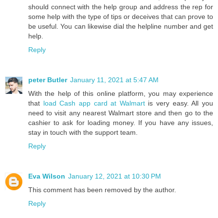
should connect with the help group and address the rep for
some help with the type of tips or deceives that can prove to
be useful. You can likewise dial the helpline number and get
help.
Reply
peter Butler
January 11, 2021 at 5:47 AM
With the help of this online platform, you may experience
that
load Cash app card at Walmart
is very easy. All you
need to visit any nearest Walmart store and then go to the
cashier to ask for loading money. If you have any issues,
stay in touch with the support team.
Reply
Eva Wilson
January 12, 2021 at 10:30 PM
This comment has been removed by the author.
Reply