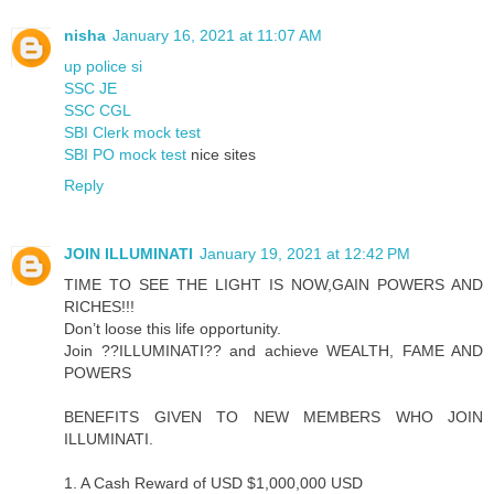
nisha
January 16, 2021 at 11:07 AM
up police si
SSC JE
SSC CGL
SBI Clerk mock test
SBI PO mock test
nice sites
Reply
JOIN ILLUMINATI
January 19, 2021 at 12:42 PM
TIME TO SEE THE LIGHT IS NOW,GAIN POWERS AND
RICHES!!!
Don’t loose this life opportunity.
Join ??ILLUMINATI?? and achieve WEALTH, FAME AND
POWERS
BENEFITS GIVEN TO NEW MEMBERS WHO JOIN
ILLUMINATI.
1. A Cash Reward of USD $1,000,000 USD