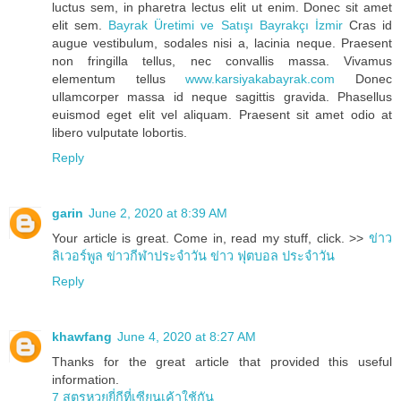
luctus sem, in pharetra lectus elit ut enim. Donec sit amet
elit sem.
Bayrak Üretimi ve Satışı Bayrakçı İzmir
Cras id
augue vestibulum, sodales nisi a, lacinia neque. Praesent
non fringilla tellus, nec convallis massa. Vivamus
elementum tellus
www.karsiyakabayrak.com
Donec
ullamcorper massa id neque sagittis gravida. Phasellus
euismod eget elit vel aliquam. Praesent sit amet odio at
libero vulputate lobortis.
Reply
garin
June 2, 2020 at 8:39 AM
Your article is great. Come in, read my stuff, click. >>
ข่าว
ลิเวอร์พูล
ข่าวกีฬาประจำวัน
ข่าว ฟุตบอล ประจำวัน
Reply
khawfang
June 4, 2020 at 8:27 AM
Thanks for the great article that provided this useful
information.
7 สูตรหวยยี่กีที่เซียนเค้าใช้กัน