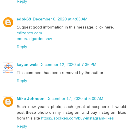
Reply
edok69
December 6, 2020 at 4:03 AM
Suggest good information in this message, click here.
edizenco.com
emeraldgardensnw
Reply
kayan web
December 12, 2020 at 7:36 PM
This comment has been removed by the author.
Reply
Mike Johnson
December 17, 2020 at 5:00 AM
Such new year's photo, such great atmosphere. I would
post these photo on my instagram and buy instagram likes
from this site
https://soclikes.com/buy-instagram-likes
Reply