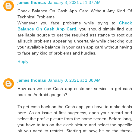
james thomas
January 8, 2021 at 1:37 AM
Check Balance On Cash App Card Without Any Kind Of
Technical Problems
Whenever you face problems while trying to
Check
Balance On Cash App Card
, you should simply find out
are liable source to get the required assistance to root out
all such problems appearing uncertainly while checking out
your available balance in your cash app card without having
to face any kind of problems and hurdles.
Reply
james thomas
January 8, 2021 at 1:38 AM
How can we use Cash app customer service to get cash
back on Android gadgets?
To get cash back on the Cash app, you have to make deals
here. As an issue of first hugeness, open your record and
select the profile picture from the home screen. Before long,
you have to tap on the clock picture and select the specific
bit you need to restrict. Starting at now, hit on the three-