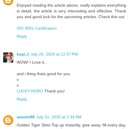
Enjoyed reading the article above, really explains everything
in detail, the article is very interesting and effective. Thank
you and good luck for the upcoming articles. Check this out
ISO 9001 Certification
Reply
kopi.J
July 26, 2020 at 12:07 PM
WOW! I Love it...
and i thing thats good for you
v
v
LUCKY HORO
Thank you!
Reply
amulet88
July 31, 2020 at 2:34 AM
Golden Tiger Slots Top up instantly, give away, fill every day,