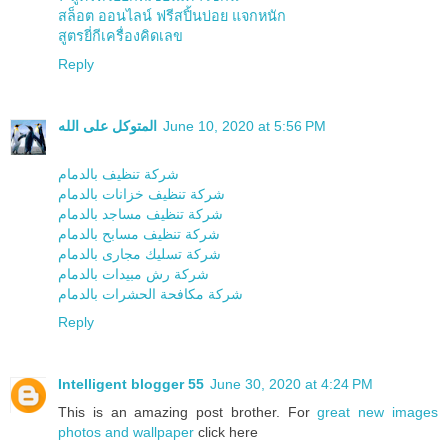
สล็อต ออนไลน์ ฟรีสปิ้นบ่อย แจกหนัก
สูตรยี่กีเครื่องคิดเลข
Reply
المتوكل على الله
June 10, 2020 at 5:56 PM
شركة تنظيف بالدمام
شركة تنظيف خزانات بالدمام
شركة تنظيف مساجد بالدمام
شركة تنظيف مسابح بالدمام
شركة تسليك مجارى بالدمام
شركة رش مبيدات بالدمام
شركة مكافحة الحشرات بالدمام
Reply
Intelligent blogger 55
June 30, 2020 at 4:24 PM
This is an amazing post brother. For
great new images
photos and wallpaper
click here