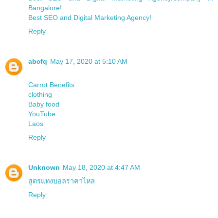
Bangalore!
Best SEO and Digital Marketing Agency!
Reply
abcfq
May 17, 2020 at 5:10 AM
Carrot Benefits
clothing
Baby food
YouTube
Laos
Reply
Unknown
May 18, 2020 at 4:47 AM
สูตรแทงบอลราคาไหล
Reply