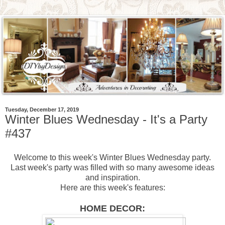
Tuesday, December 17, 2019
Winter Blues Wednesday - It's a Party
#437
Welcome to this week's Winter Blues Wednesday party.
Last week's party was filled with so many awesome ideas
and inspiration.
Here are this week's features:
HOME DECOR: