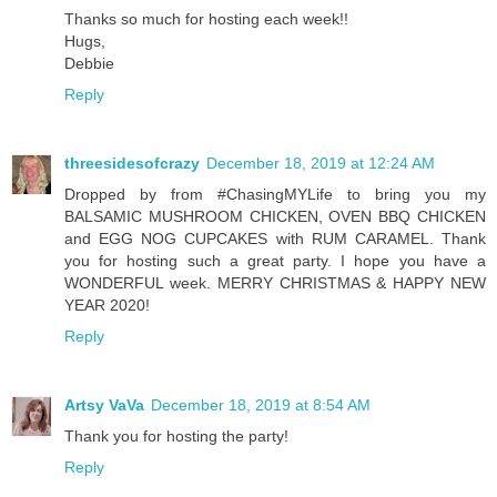
Thanks so much for hosting each week!!
Hugs,
Debbie
Reply
threesidesofcrazy
December 18, 2019 at 12:24 AM
Dropped by from #ChasingMYLife to bring you my
BALSAMIC MUSHROOM CHICKEN, OVEN BBQ CHICKEN
and EGG NOG CUPCAKES with RUM CARAMEL. Thank
you for hosting such a great party. I hope you have a
WONDERFUL week. MERRY CHRISTMAS & HAPPY NEW
YEAR 2020!
Reply
Artsy VaVa
December 18, 2019 at 8:54 AM
Thank you for hosting the party!
Reply