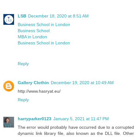
LSB
December 18, 2020 at 8:51 AM
Business School in London
Business School
MBA in London
Business School in London
Reply
Gallery Clothin
December 19, 2020 at 10:49 AM
http://www.hasryat.eu/
Reply
harryparker0123
January 5, 2021 at 11:47 PM
The error would probably have occurred due to a corrupted
dynamic link library file, also known as the DLL file. Other