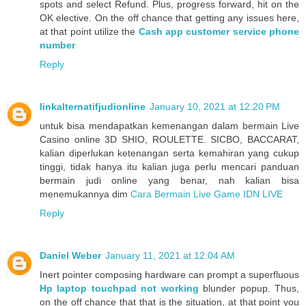
spots and select Refund. Plus, progress forward, hit on the
OK elective. On the off chance that getting any issues here,
at that point utilize the
Cash app customer service phone
number
Reply
linkalternatifjudionline
January 10, 2021 at 12:20 PM
untuk bisa mendapatkan kemenangan dalam bermain Live
Casino online 3D SHIO, ROULETTE. SICBO, BACCARAT,
kalian diperlukan ketenangan serta kemahiran yang cukup
tinggi, tidak hanya itu kalian juga perlu mencari panduan
bermain judi online yang benar, nah kalian bisa
menemukannya dim
Cara Bermain Live Game IDN LIVE
Reply
Daniel Weber
January 11, 2021 at 12:04 AM
Inert pointer composing hardware can prompt a superfluous
Hp laptop touchpad not working
blunder popup. Thus,
on the off chance that that is the situation, at that point you