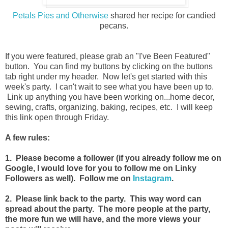
Petals Pies and Otherwise
shared her recipe for candied
pecans.
If you were featured, please grab an "I've Been Featured"
button. You can find my buttons by clicking on the buttons
tab right under my header. Now let's get started with this
week's party. I can't wait to see what you have been up to.
Link up anything you have been working on...home decor,
sewing, crafts, organizing, baking, recipes, etc. I will keep
this link open through Friday.
A few rules:
1. Please become a follower (if you already follow me on
Google, I would love for you to follow me on Linky
Followers as well). Follow me on
Instagram
.
2. Please link back to the party. This way word can
spread about the party. The more people at the party,
the more fun we will have, and the more views your