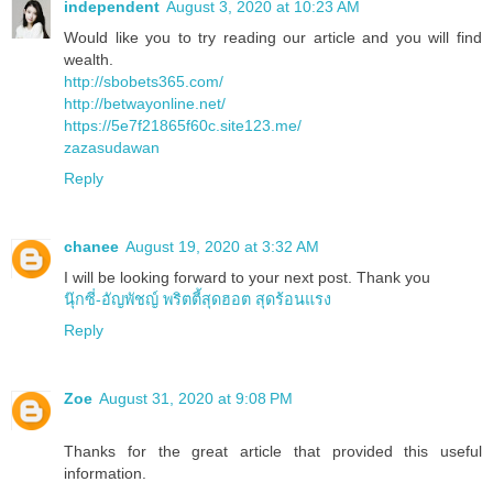
independent
August 3, 2020 at 10:23 AM
Would like you to try reading our article and you will find
wealth.
http://sbobets365.com/
http://betwayonline.net/
https://5e7f21865f60c.site123.me/
zazasudawan
Reply
chanee
August 19, 2020 at 3:32 AM
I will be looking forward to your next post. Thank you
นุ๊กซี่-อัญพัชญ์ พริตตี้สุดฮอต สุดร้อนแรง
Reply
Zoe
August 31, 2020 at 9:08 PM
Thanks for the great article that provided this useful
information.