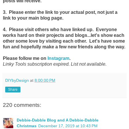
posts will receive.
3. Please enter the link to your actual post, not just a
link to your main blog page.
4. Please visit others who have linked up. Everyone
works hard on their projects and blogs...let's show each
other some love by visiting each other. Let's have some
fun and hopefully make a few new friends along the way.
Please follow me on
Instagram
.
Linky Tools subscription expired. List not available.
DIYbyDesign
at
8:00:00 PM
Share
220 comments:
Debbie-Dabble Blog and A Debbie-Dabble
Christmas
December 17, 2019 at 10:43 PM