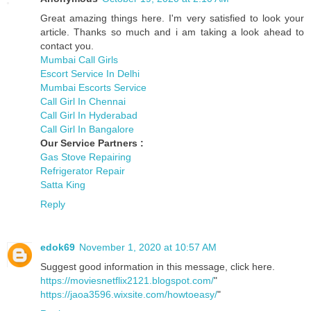
Great amazing things here. I'm very satisfied to look your
article. Thanks so much and i am taking a look ahead to
contact you.
Mumbai Call Girls
Escort Service In Delhi
Mumbai Escorts Service
Call Girl In Chennai
Call Girl In Hyderabad
Call Girl In Bangalore
Our Service Partners :
Gas Stove Repairing
Refrigerator Repair
Satta King
Reply
edok69
November 1, 2020 at 10:57 AM
Suggest good information in this message, click here.
https://moviesnetflix2121.blogspot.com/
"
https://jaoa3596.wixsite.com/howtoeasy/
"