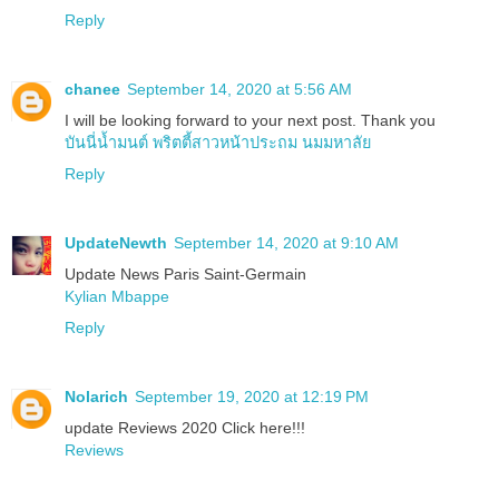
Reply
chanee
September 14, 2020 at 5:56 AM
I will be looking forward to your next post. Thank you
บันนี่น้ำมนต์ พริตตี้สาวหน้าประถม นมมหาลัย
Reply
UpdateNewth
September 14, 2020 at 9:10 AM
Update News Paris Saint-Germain
Kylian Mbappe
Reply
Nolarich
September 19, 2020 at 12:19 PM
update Reviews 2020 Click here!!!
Reviews