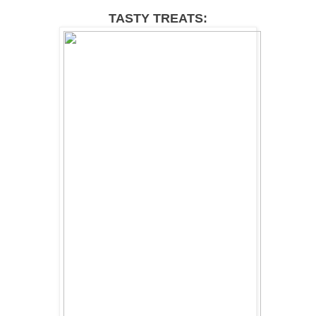
TASTY TREATS: