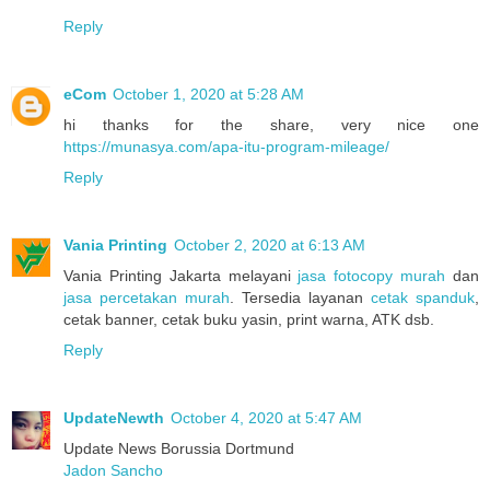
Reply
eCom
October 1, 2020 at 5:28 AM
hi thanks for the share, very nice one
https://munasya.com/apa-itu-program-mileage/
Reply
Vania Printing
October 2, 2020 at 6:13 AM
Vania Printing Jakarta melayani
jasa fotocopy murah
dan
jasa percetakan murah
. Tersedia layanan
cetak spanduk
,
cetak banner, cetak buku yasin, print warna, ATK dsb.
Reply
UpdateNewth
October 4, 2020 at 5:47 AM
Update News Borussia Dortmund
Jadon Sancho