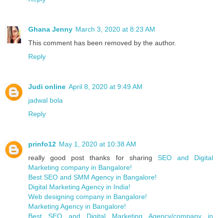
Ghana Jenny
March 3, 2020 at 8:23 AM
This comment has been removed by the author.
Reply
Judi online
April 8, 2020 at 9:49 AM
jadwal bola
Reply
prinfo12
May 1, 2020 at 10:38 AM
really good post thanks for sharing
SEO and Digital
Marketing company in Bangalore!
Best SEO and SMM Agency in Bangalore!
Digital Marketing Agency in India!
Web designing company in Bangalore!
Marketing Agency in Bangalore!
Best SEO and Digital Marketing Agency/company in