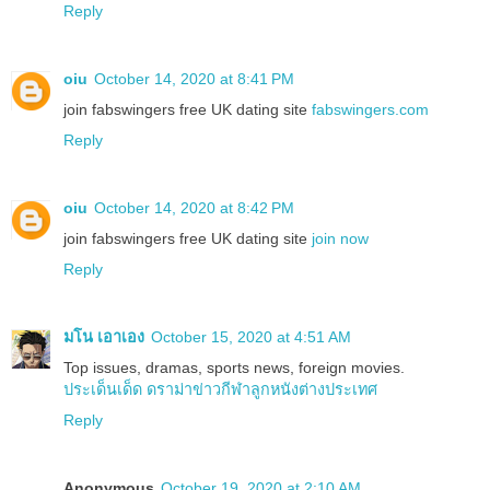
Reply
oiu
October 14, 2020 at 8:41 PM
join fabswingers free UK dating site
fabswingers.com
Reply
oiu
October 14, 2020 at 8:42 PM
join fabswingers free UK dating site
join now
Reply
มโน เอาเอง
October 15, 2020 at 4:51 AM
Top issues, dramas, sports news, foreign movies.
ประเด็นเด็ด ดราม่าข่าวกีฬาลูกหนังต่างประเทศ
Reply
Anonymous
October 19, 2020 at 2:10 AM