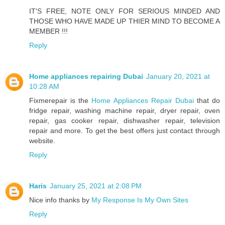
IT'S FREE, NOTE ONLY FOR SERIOUS MINDED AND
THOSE WHO HAVE MADE UP THIER MIND TO BECOME A
MEMBER !!!
Reply
Home appliances repairing Dubai
January 20, 2021 at
10:28 AM
Fixmerepair is the
Home Appliances Repair Dubai
that do
fridge repair, washing machine repair, dryer repair, oven
repair, gas cooker repair, dishwasher repair, television
repair and more. To get the best offers just contact through
website.
Reply
Haris
January 25, 2021 at 2:08 PM
Nice info thanks by
My Response Is My Own Sites
Reply