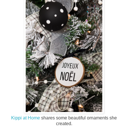
Kippi at Home
shares some beautiful ornaments she
created.