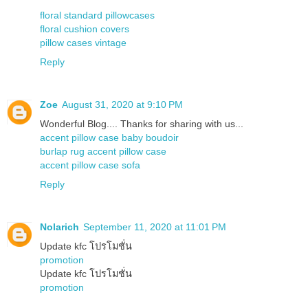
floral standard pillowcases
floral cushion covers
pillow cases vintage
Reply
Zoe
August 31, 2020 at 9:10 PM
Wonderful Blog.... Thanks for sharing with us...
accent pillow case baby boudoir
burlap rug accent pillow case
accent pillow case sofa
Reply
Nolarich
September 11, 2020 at 11:01 PM
Update kfc โปรโมชั่น
promotion
Update kfc โปรโมชั่น
promotion