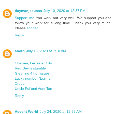
daymanjesusss
July 10, 2020 at 12:37 PM
Support me
You work out very well. We support you and
follow your work for a long time. Thank you very much.
Please.
sbobet
Reply
abcfq
July 15, 2020 at 7:10 AM
Chelsea, Leicester City
Red Devils stumble
Gleaning 4 hot issues
Lucky number "Esiimsi
Crouch
Uncle Pol and Aunt Tan
Reply
Ascent World
July 24, 2020 at 12:55 AM