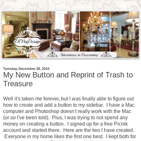
Tuesday, December 28, 2010
My New Button and Reprint of Trash to
Treasure
Well it's taken me forever, but I was finally able to figure out
how to create and add a button to my sidebar. I have a Mac
computer and Photoshop doesn't really work with the Mac
(or so I've been told). Plus, I was trying to not spend any
money on creating a button. I signed up for a free Picnik
account and started there. Here are the two I have created.
Everyone in my home likes the first one best. I kept both for