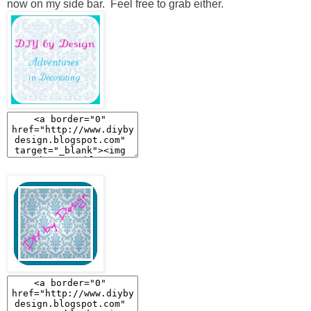
now on my side bar. Feel free to grab either.