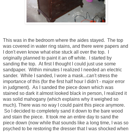
This was in the bedroom where the aides stayed. The top
was covered in water ring stains, and there were papers and
I don't even know what else stuck all over the top. I
originally planned to paint it an off white. I started by
sanding the top. At first I thought I could just use some
sandpaper. Within minutes I realized I needed an electric
sander. While I sanded, I wore a mask...can't stress the
importance of this (for the first half hour I didn't - major error
in judgment). As I sanded the piece down which was
stained so dark it almost looked black in person, I realized it
was solid mahogany (which explains why it weighed so
much). There was no way I could paint this piece anymore.
So I decided to completely sand it down to the bare wood
and stain the piece. It took me an entire day to sand the
piece down (now while that sounds like a long time, I was so
psyched to be restoring the dresser that I was shocked when