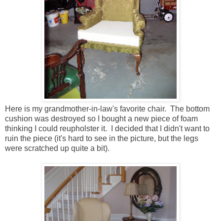
Here is my grandmother-in-law's favorite chair. The bottom
cushion was destroyed so I bought a new piece of foam
thinking I could reupholster it. I decided that I didn't want to
ruin the piece (it's hard to see in the picture, but the legs
were scratched up quite a bit).