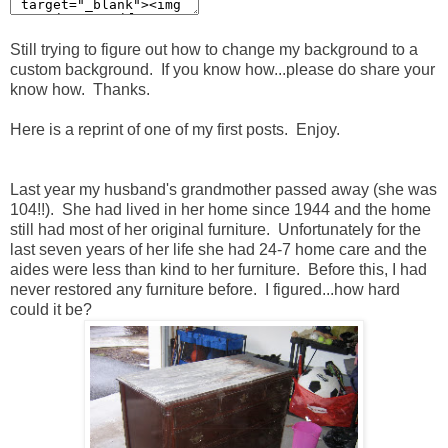
Still trying to figure out how to change my background to a
custom background. If you know how...please do share your
know how. Thanks.
Here is a reprint of one of my first posts. Enjoy.
Last year my husband's grandmother passed away (she was
104!!). She had lived in her home since 1944 and the home
still had most of her original furniture. Unfortunately for the
last seven years of her life she had 24-7 home care and the
aides were less than kind to her furniture. Before this, I had
never restored any furniture before. I figured...how hard
could it be?