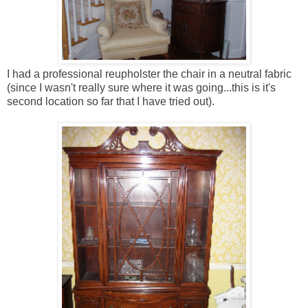
I had a professional reupholster the chair in a neutral fabric
(since I wasn't really sure where it was going...this is it's
second location so far that I have tried out).