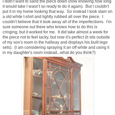
I didn't want to sand the piece down (now knowing how long
it would take I wasn't so ready to do it again). But I couldn't
put it in my home looking that way. So instead I took stain on
a old white t-shirt and lightly rubbed all over the piece. I
couldn't believe that it took away all of the imperfections. I'm
sure someone out there who knows how to do this is
cringing, but it worked for me. It did take almost a week for
the piece not to feel tacky, but now it's perfect (it sits outside
of my son's room in the hallway and displays his built lego
sets). (I am considering spraying it an off white and using it
in my daughter's room instead...what do you think?)