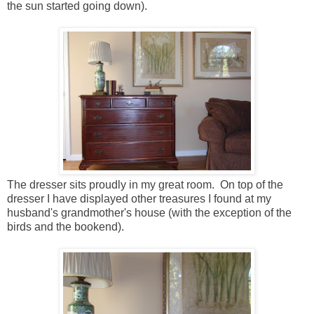
the sun started going down).
The dresser sits proudly in my great room. On top of the
dresser I have displayed other treasures I found at my
husband's grandmother's house (with the exception of the
birds and the bookend).