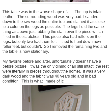
This table was in the worse shape of all. The top is inlaid
leather. The surrounding wood was very bad. I sanded
down to the raw wood the entire top and stained it as close
to a color on the legs as possible. The legs I did the same
thing as above just rubbing the stain over the piece which
filled in the scratches. This piece also had rollers on the
legs, but only two had them left. I tried to hunt down new
roller feet, but couldn't. So I removed the remaining two and
the table is now stationary.
My favorite before and after, unfortunately doesn't have a
before picture. It was the only dining chair still intact (the rest
were literally in pieces throughout the home). It was a very
dark wood and the fabric was 40 years old and in bad
condition. This is what I made of it: