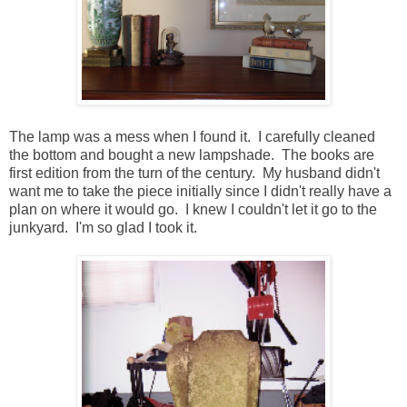
The lamp was a mess when I found it. I carefully cleaned
the bottom and bought a new lampshade. The books are
first edition from the turn of the century. My husband didn't
want me to take the piece initially since I didn't really have a
plan on where it would go. I knew I couldn't let it go to the
junkyard. I'm so glad I took it.