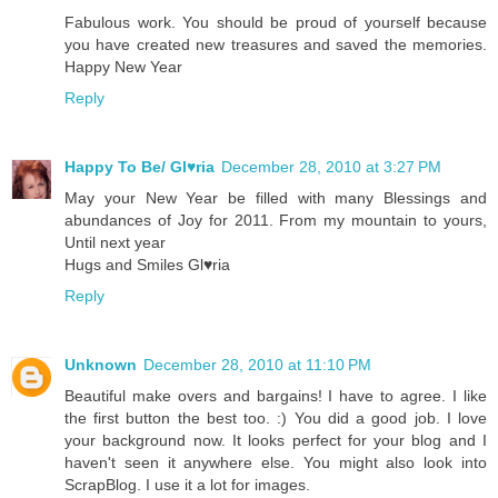
Fabulous work. You should be proud of yourself because
you have created new treasures and saved the memories.
Happy New Year
Reply
Happy To Be/ Gl♥ria
December 28, 2010 at 3:27 PM
May your New Year be filled with many Blessings and
abundances of Joy for 2011. From my mountain to yours,
Until next year
Hugs and Smiles Gl♥ria
Reply
Unknown
December 28, 2010 at 11:10 PM
Beautiful make overs and bargains! I have to agree. I like
the first button the best too. :) You did a good job. I love
your background now. It looks perfect for your blog and I
haven't seen it anywhere else. You might also look into
ScrapBlog. I use it a lot for images.