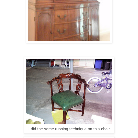
I did the same rubbing technique on this chair