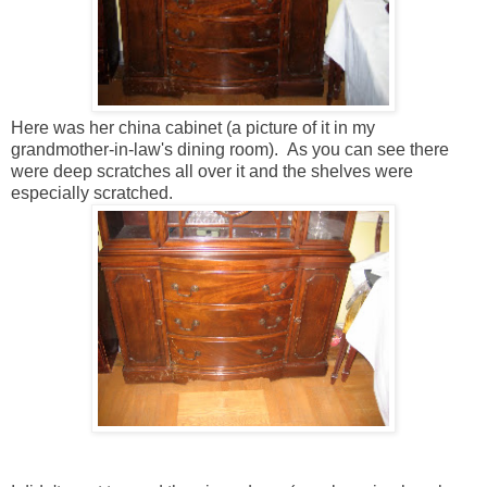
Here was her china cabinet (a picture of it in my
grandmother-in-law's dining room). As you can see there
were deep scratches all over it and the shelves were
especially scratched.