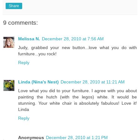
Share
9 comments:
Melissa N.
December 28, 2010 at 7:56 AM
Judy, grabbed your new button...love what you do with
furniture...you rock!
Reply
Linda (Nina's Nest)
December 28, 2010 at 11:21 AM
Love what you did to your furniture. I agree with you about
painting the hutch (with the legos) white. It would be
stunning. Your white chair is absolutely fabulous! Love it!
Linda
Reply
Anonymous
December 28, 2010 at 1:21 PM