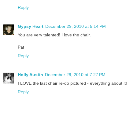
Reply
Gypsy Heart
December 29, 2010 at 5:14 PM
You are very talented! I love the chair.
Pat
Reply
Holly Austin
December 29, 2010 at 7:27 PM
I LOVE the last chair re-do pictured - everything about it!
Reply