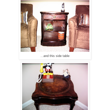
...and this side table