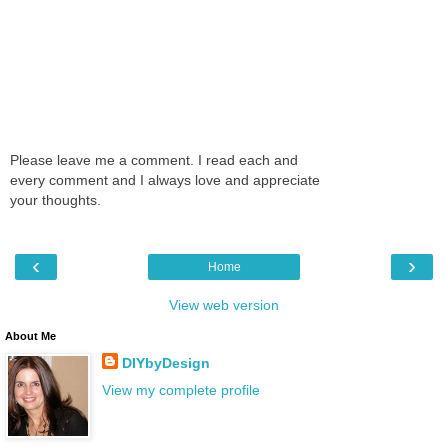
Please leave me a comment. I read each and
every comment and I always love and appreciate
your thoughts.
‹
›
Home
View web version
About Me
DIYbyDesign
View my complete profile