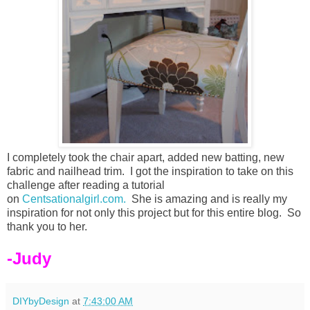
I completely took the chair apart, added new batting, new
fabric and nailhead trim. I got the inspiration to take on this
challenge after reading a tutorial
on
Centsationalgirl.com.
She is amazing and is really my
inspiration for not only this project but for this entire blog. So
thank you to her.
-Judy
DIYbyDesign
at
7:43:00 AM