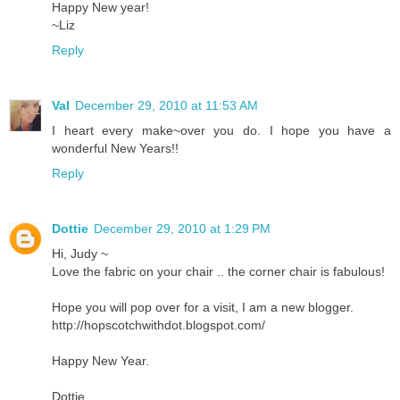
Happy New year!
~Liz
Reply
Val
December 29, 2010 at 11:53 AM
I heart every make~over you do. I hope you have a
wonderful New Years!!
Reply
Dottie
December 29, 2010 at 1:29 PM
Hi, Judy ~
Love the fabric on your chair .. the corner chair is fabulous!
Hope you will pop over for a visit, I am a new blogger.
http://hopscotchwithdot.blogspot.com/
Happy New Year.
Dottie