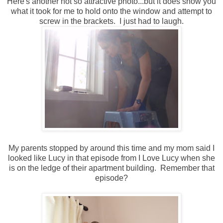
Here's another not so attractive photo...but it does show you
what it took for me to hold onto the window and attempt to
screw in the brackets. I just had to laugh.
My parents stopped by around this time and my mom said I
looked like Lucy in that episode from I Love Lucy when she
is on the ledge of their apartment building. Remember that
episode?