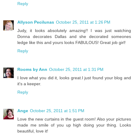
Reply
Allyson Pecilunas
October 25, 2011 at 1:26 PM
Judy, it looks absolutely amazing!! I was just watching
Donna decorates Dallas and she decorated someones
ledge like this and yours looks FABULOUS! Great job girl!
Reply
Rooms by Ann
October 25, 2011 at 1:31 PM
I love what you did it, looks great.I just found your blog and
it's a keeper.
Reply
Ange
October 25, 2011 at 1:51 PM
Love the new curtains in the guest room! Also your pictures
made me smile of you up high doing your thing. Looks
beautiful, love it!