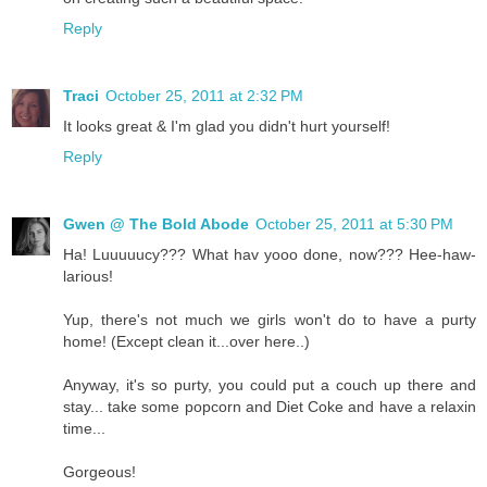
Reply
Traci
October 25, 2011 at 2:32 PM
It looks great & I'm glad you didn't hurt yourself!
Reply
Gwen @ The Bold Abode
October 25, 2011 at 5:30 PM
Ha! Luuuuucy??? What hav yooo done, now??? Hee-haw-
larious!
Yup, there's not much we girls won't do to have a purty
home! (Except clean it...over here..)
Anyway, it's so purty, you could put a couch up there and
stay... take some popcorn and Diet Coke and have a relaxin
time...
Gorgeous!