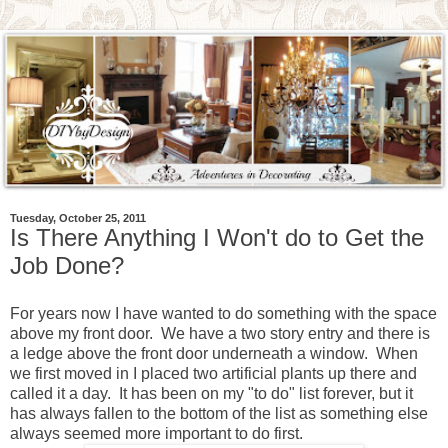
Tuesday, October 25, 2011
Is There Anything I Won't do to Get the
Job Done?
For years now I have wanted to do something with the space
above my front door. We have a two story entry and there is
a ledge above the front door underneath a window. When
we first moved in I placed two artificial plants up there and
called it a day. It has been on my "to do" list forever, but it
has always fallen to the bottom of the list as something else
always seemed more important to do first.