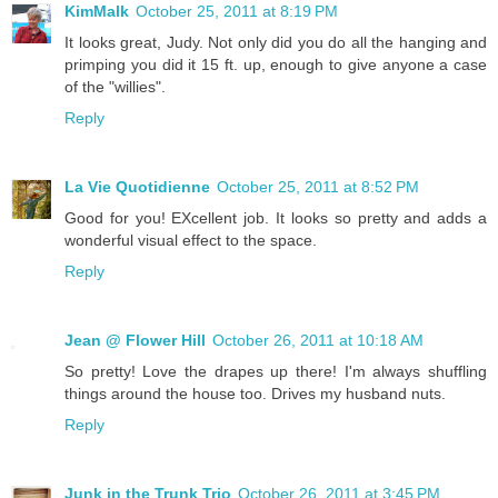
KimMalk
October 25, 2011 at 8:19 PM
It looks great, Judy. Not only did you do all the hanging and
primping you did it 15 ft. up, enough to give anyone a case
of the "willies".
Reply
La Vie Quotidienne
October 25, 2011 at 8:52 PM
Good for you! EXcellent job. It looks so pretty and adds a
wonderful visual effect to the space.
Reply
Jean @ Flower Hill
October 26, 2011 at 10:18 AM
So pretty! Love the drapes up there! I'm always shuffling
things around the house too. Drives my husband nuts.
Reply
Junk in the Trunk Trio
October 26, 2011 at 3:45 PM