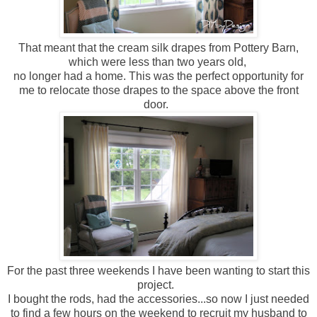
That meant that the cream silk drapes from Pottery Barn,
which were less than two years old,
no longer had a home. This was the perfect opportunity for
me to relocate those drapes to the space above the front
door.
For the past three weekends I have been wanting to start this
project.
I bought the rods, had the accessories...so now I just needed
to find a few hours on the weekend to recruit my husband to