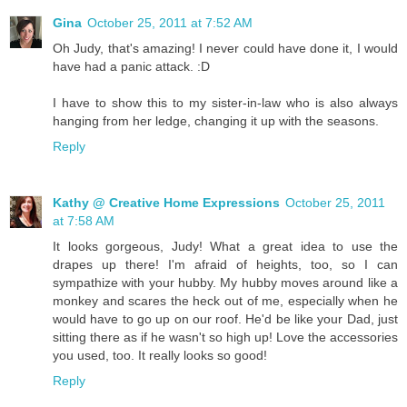
Gina
October 25, 2011 at 7:52 AM
Oh Judy, that's amazing! I never could have done it, I would
have had a panic attack. :D
I have to show this to my sister-in-law who is also always
hanging from her ledge, changing it up with the seasons.
Reply
Kathy @ Creative Home Expressions
October 25, 2011
at 7:58 AM
It looks gorgeous, Judy! What a great idea to use the
drapes up there! I'm afraid of heights, too, so I can
sympathize with your hubby. My hubby moves around like a
monkey and scares the heck out of me, especially when he
would have to go up on our roof. He'd be like your Dad, just
sitting there as if he wasn't so high up! Love the accessories
you used, too. It really looks so good!
Reply