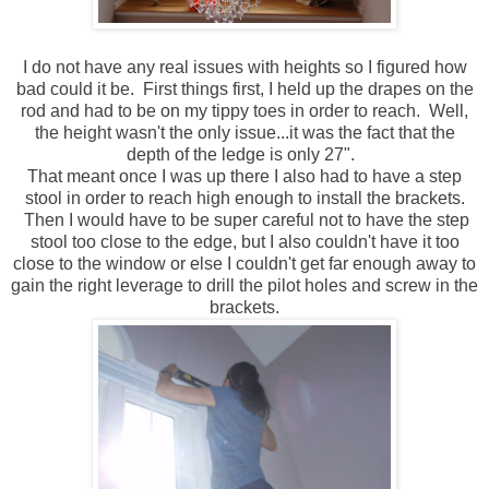
I do not have any real issues with heights so I figured how
bad could it be. First things first, I held up the drapes on the
rod and had to be on my tippy toes in order to reach. Well,
the height wasn't the only issue...it was the fact that the
depth of the ledge is only 27".
That meant once I was up there I also had to have a step
stool in order to reach high enough to install the brackets.
Then I would have to be super careful not to have the step
stool too close to the edge, but I also couldn't have it too
close to the window or else I couldn't get far enough away to
gain the right leverage to drill the pilot holes and screw in the
brackets.