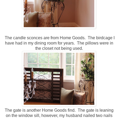
The candle sconces are from Home Goods. The birdcage I
have had in my dining room for years. The pillows were in
the closet not being used.
The gate is another Home Goods find. The gate is leaning
on the window sill, however, my husband nailed two nails