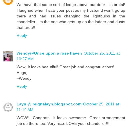
We have that same sort of ledge above our door. It's brutal!
I laughed when I saw your post as my husband won't go up
there and had issues changing the lightbulbs in the
chandelier. I'm the one who gets up on the ladder and dusts
that area!!
Reply
Wendy@Once upon a rose haven
October 25, 2011 at
10:27 AM
Wow! It looks beautiful! Great job and congratulations!
Hugs,
~Wendy
Reply
Layn @ reignalayn.blogspot.com
October 25, 2011 at
11:19 AM
WOW!!! Congrats! It looks awesome. Great arrangement
job up there too. Very nice. LOVE your chandelier!!!!