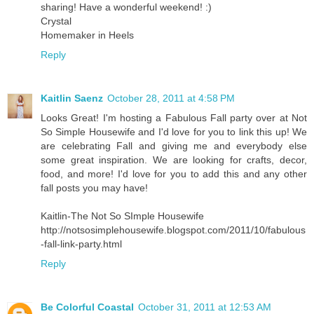
sharing! Have a wonderful weekend! :)
Crystal
Homemaker in Heels
Reply
Kaitlin Saenz
October 28, 2011 at 4:58 PM
Looks Great! I'm hosting a Fabulous Fall party over at Not
So Simple Housewife and I'd love for you to link this up! We
are celebrating Fall and giving me and everybody else
some great inspiration. We are looking for crafts, decor,
food, and more! I'd love for you to add this and any other
fall posts you may have!
Kaitlin-The Not So SImple Housewife
http://notsosimplehousewife.blogspot.com/2011/10/fabulous
-fall-link-party.html
Reply
Be Colorful Coastal
October 31, 2011 at 12:53 AM