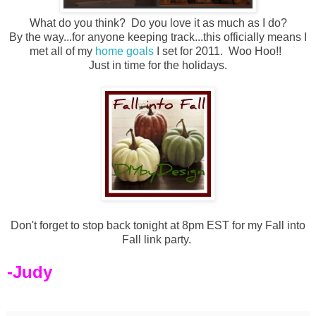
What do you think? Do you love it as much as I do?
By the way...for anyone keeping track...this officially means I
met all of my
home goals
I set for 2011. Woo Hoo!!
Just in time for the holidays.
Don't forget to stop back tonight at 8pm EST for my Fall into
Fall link party.
-Judy