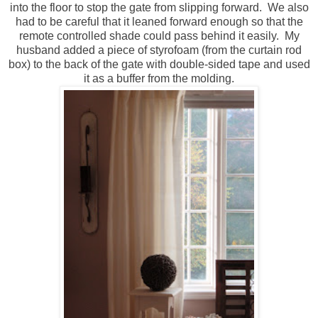
into the floor to stop the gate from slipping forward. We also
had to be careful that it leaned forward enough so that the
remote controlled shade could pass behind it easily. My
husband added a piece of styrofoam (from the curtain rod
box) to the back of the gate with double-sided tape and used
it as a buffer from the molding.