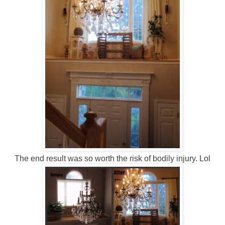
The end result was so worth the risk of bodily injury. Lol