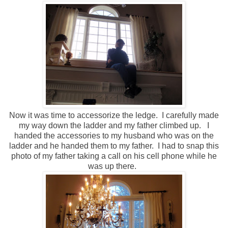
Now it was time to accessorize the ledge. I carefully made
my way down the ladder and my father climbed up. I
handed the accessories to my husband who was on the
ladder and he handed them to my father. I had to snap this
photo of my father taking a call on his cell phone while he
was up there.