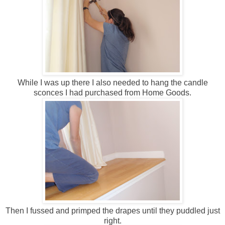
While I was up there I also needed to hang the candle
sconces I had purchased from Home Goods.
Then I fussed and primped the drapes until they puddled just
right.