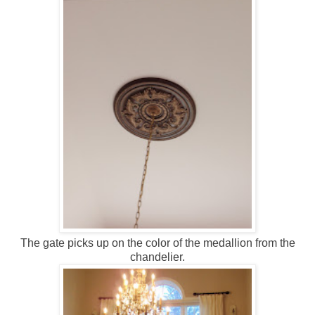
The gate picks up on the color of the medallion from the
chandelier.