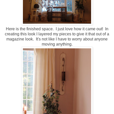
Here is the finished space. I just love how it came out! In
creating this look I layered my pieces to give it that out of a
magazine look. It's not like I have to worry about anyone
moving anything.