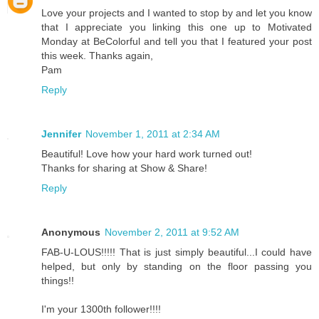
Love your projects and I wanted to stop by and let you know
that I appreciate you linking this one up to Motivated
Monday at BeColorful and tell you that I featured your post
this week. Thanks again,
Pam
Reply
Jennifer
November 1, 2011 at 2:34 AM
Beautiful! Love how your hard work turned out!
Thanks for sharing at Show & Share!
Reply
Anonymous
November 2, 2011 at 9:52 AM
FAB-U-LOUS!!!!! That is just simply beautiful...I could have
helped, but only by standing on the floor passing you
things!!
I'm your 1300th follower!!!!