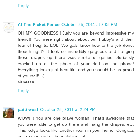
Reply
At The Picket Fence
October 25, 2011 at 2:05 PM
OH MY GOODNESS!! Judy you are beyond impressive my
friend!! You were right about about our hubby's and their
fear of heights. LOL! We gals know how to the job done,
though right? It look so incredibly gorgeous and hanging
those drapes up there was stroke of genius. Seriously
cracked up at the photo of your dad on the phone!
Everything looks just beautiful and you should be so proud
of yourself! :-)
Vanessa
Reply
patti west
October 25, 2011 at 2:24 PM
WOW!!!! You are one brave woman! That's awesome that
you were able to get up there and hang the drapes, etc.
This ledge looks like another room in your home. Congrats
on creating such a beautiful space!