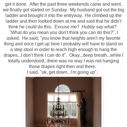
get it done. After the past three weekends came and went,
we finally got started on Sunday. My husband got out the big
ladder and brought it into the entryway. He climbed up the
ladder and then looked down at me and said that he didn't
think he could do this.
Excuse me
?
Hubby say what?
"What do you mean you don't think you can do this?", I
asked. He said, "you know that heights aren't my favorite
thing and once I get up here I probably will have to stand on
a step stool in order to reach high enough to hang the
drapes...I don't think I can do it". Okay...deep breath...while I
totally understood...there was no way I was not hanging
those drapes right then and there.
I said, "ok, get down...I'm going up".