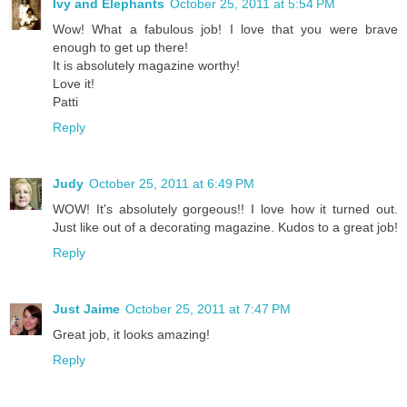
Ivy and Elephants
October 25, 2011 at 5:54 PM
Wow! What a fabulous job! I love that you were brave
enough to get up there!
It is absolutely magazine worthy!
Love it!
Patti
Reply
Judy
October 25, 2011 at 6:49 PM
WOW! It's absolutely gorgeous!! I love how it turned out.
Just like out of a decorating magazine. Kudos to a great job!
Reply
Just Jaime
October 25, 2011 at 7:47 PM
Great job, it looks amazing!
Reply