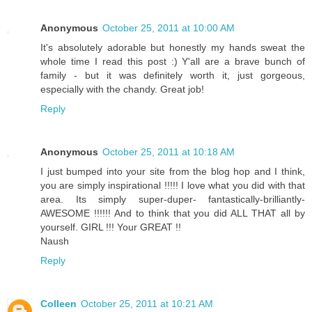
Anonymous
October 25, 2011 at 10:00 AM
It's absolutely adorable but honestly my hands sweat the
whole time I read this post :) Y'all are a brave bunch of
family - but it was definitely worth it, just gorgeous,
especially with the chandy. Great job!
Reply
Anonymous
October 25, 2011 at 10:18 AM
I just bumped into your site from the blog hop and I think,
you are simply inspirational !!!!! I love what you did with that
area. Its simply super-duper- fantastically-brilliantly-
AWESOME !!!!!! And to think that you did ALL THAT all by
yourself. GIRL !!! Your GREAT !!
Naush
Reply
Colleen
October 25, 2011 at 10:21 AM