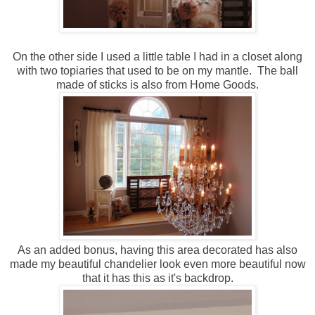
On the other side I used a little table I had in a closet along
with two topiaries that used to be on my mantle. The ball
made of sticks is also from Home Goods.
As an added bonus, having this area decorated has also
made my beautiful chandelier look even more beautiful now
that it has this as it's backdrop.