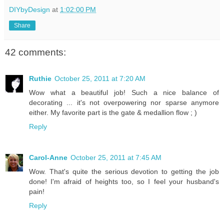
DIYbyDesign
at
1:02:00 PM
Share
42 comments:
Ruthie
October 25, 2011 at 7:20 AM
Wow what a beautiful job! Such a nice balance of
decorating ... it's not overpowering nor sparse anymore
either. My favorite part is the gate & medallion flow ; )
Reply
Carol-Anne
October 25, 2011 at 7:45 AM
Wow. That's quite the serious devotion to getting the job
done! I'm afraid of heights too, so I feel your husband's
pain!
Reply