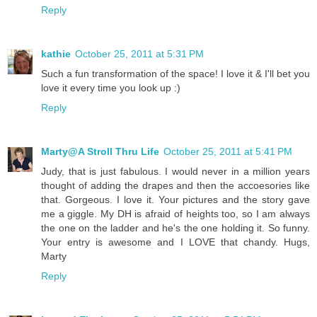
Reply
kathie
October 25, 2011 at 5:31 PM
Such a fun transformation of the space! I love it & I'll bet you
love it every time you look up :)
Reply
Marty@A Stroll Thru Life
October 25, 2011 at 5:41 PM
Judy, that is just fabulous. I would never in a million years
thought of adding the drapes and then the accoesories like
that. Gorgeous. I love it. Your pictures and the story gave
me a giggle. My DH is afraid of heights too, so I am always
the one on the ladder and he's the one holding it. So funny.
Your entry is awesome and I LOVE that chandy. Hugs,
Marty
Reply