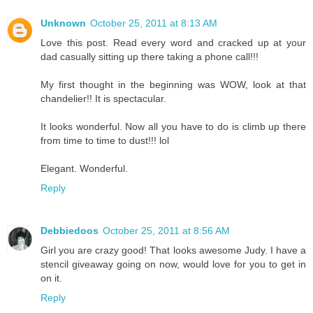
Unknown
October 25, 2011 at 8:13 AM
Love this post. Read every word and cracked up at your
dad casually sitting up there taking a phone call!!!
My first thought in the beginning was WOW, look at that
chandelier!! It is spectacular.
It looks wonderful. Now all you have to do is climb up there
from time to time to dust!!! lol
Elegant. Wonderful.
Reply
Debbiedoos
October 25, 2011 at 8:56 AM
Girl you are crazy good! That looks awesome Judy. I have a
stencil giveaway going on now, would love for you to get in
on it.
Reply