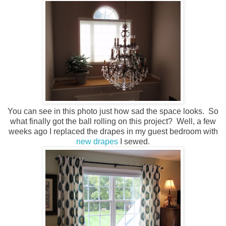
You can see in this photo just how sad the space looks. So
what finally got the ball rolling on this project? Well, a few
weeks ago I replaced the drapes in my guest bedroom with
new drapes
I sewed.