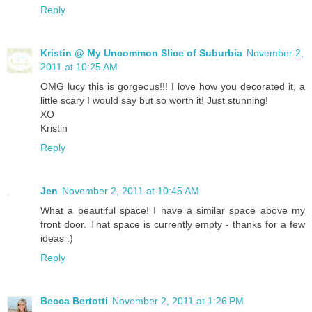
Reply
Kristin @ My Uncommon Slice of Suburbia
November 2,
2011 at 10:25 AM
OMG lucy this is gorgeous!!! I love how you decorated it, a
little scary I would say but so worth it! Just stunning!
XO
Kristin
Reply
Jen
November 2, 2011 at 10:45 AM
What a beautiful space! I have a similar space above my
front door. That space is currently empty - thanks for a few
ideas :)
Reply
Becca Bertotti
November 2, 2011 at 1:26 PM