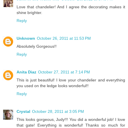
Love that chandelier! And I agree the decorating makes it
shine brighter.
Reply
Unknown
October 26, 2011 at 11:53 PM
Absolutely Gorgeous!!
Reply
Anita Diaz
October 27, 2011 at 7:14 PM
This is just beautiful! I love your chandelier and everything
you used on the ledge looks wonderful!!
Reply
Crystal
October 28, 2011 at 3:05 PM
This looks gorgeous, Judy!!! You did a wonderful job! I love
that gate! Everything is wonderful! Thanks so much for