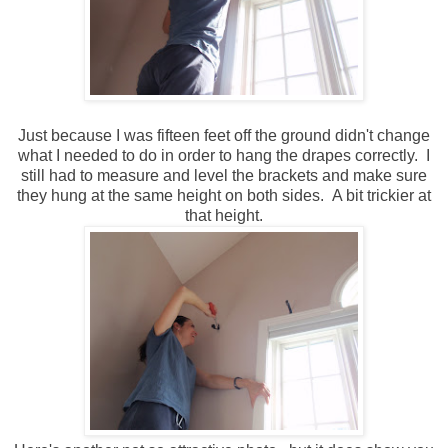
Just because I was fifteen feet off the ground didn't change
what I needed to do in order to hang the drapes correctly. I
still had to measure and level the brackets and make sure
they hung at the same height on both sides. A bit trickier at
that height.