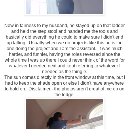
Now in fairness to my husband, he stayed up on that ladder
and held the step stool and handed me the tools and
basically did everything he could to make sure I didn't end
up falling. Usually when we do projects like this he is the
one doing the project and I am the assistant. It was much
harder, and funnier, having the roles reversed since the
whole time I was up there I could never think of the word for
whatever I needed next and kept referring to whatever I
needed as the thingie.
The sun comes directly in the front window at this time, but I
had to keep the shade open or else I didn't have anywhere
to hold on. Disclaimer - the photos aren't great of me up on
the ledge.